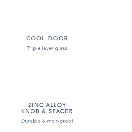
COOL DOOR
Triple layer glass
ZINC ALLOY
KNOB & SPACER
Durable & melt-proof