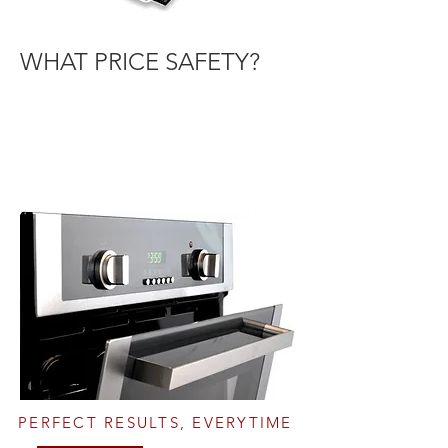
WHAT PRICE SAFETY?
PERFECT RESULTS, EVERYTIME