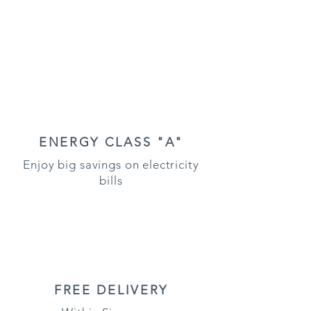
ENERGY CLASS "A"
Enjoy big savings on electricity
bills
FREE DELIVERY