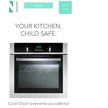
Shop
ME
NU
YOUR KITCHEN.
CHILD SAFE.
Cool Door prevents accidental