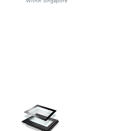
Within Singapore