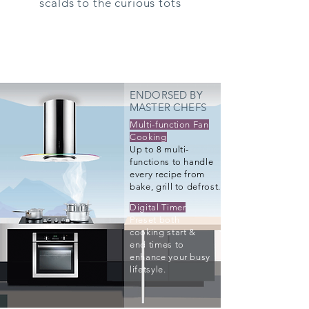
scalds to the curious tots
ENDORSED BY
MASTER CHEFS
Multi-function Fan
Cooking
Up to 8 multi-
functions to handle
every recipe from
bake, grill to defrost.
Digital Timer
Preset both
cooking start &
end times to
enhance your busy
lifetsyle.