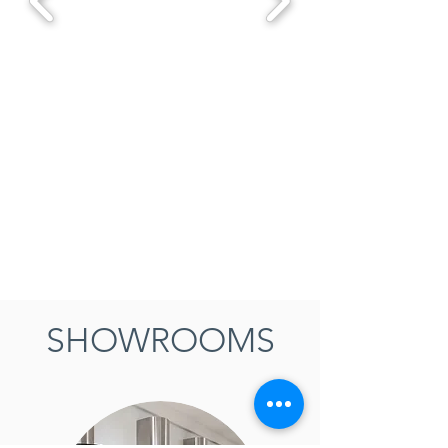
SHOWROOMS