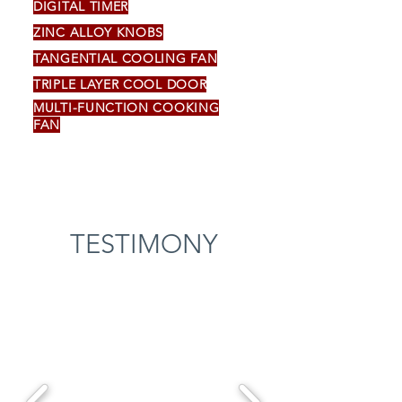
DIGITAL TIMER
ZINC ALLOY KNOBS
TANGENTIAL COOLING FAN
TRIPLE LAYER COOL DOOR
MULTI-FUNCTION COOKING
FAN
TESTIMONY