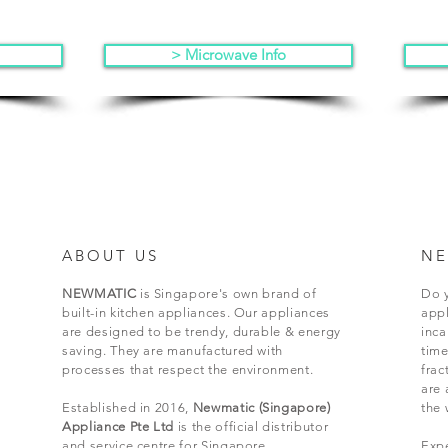
> Microwave Info
ABOUT US
NE
NEWMATIC
is Singapore's own brand of
Do y
built-in kitchen appliances. Our appliances
appl
are designed to be trendy, durable & energy
inc
saving. They are manufactured with
time
processes that respect the environment.
frac
are 
Established in 2016,
Newmatic (Singapore)
the 
Appliance Pte Ltd
is the official distributor
and service centre for Singapore.
Expe