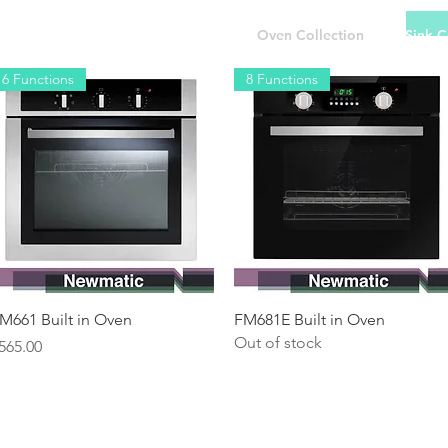
 Collection
Hob Collection
Oven Collection
Sink C
6 Functions
8 Functions
Quick View
Quick View
M661 Built in Oven
FM681E Built in Oven
Out of stock
rice
565.00