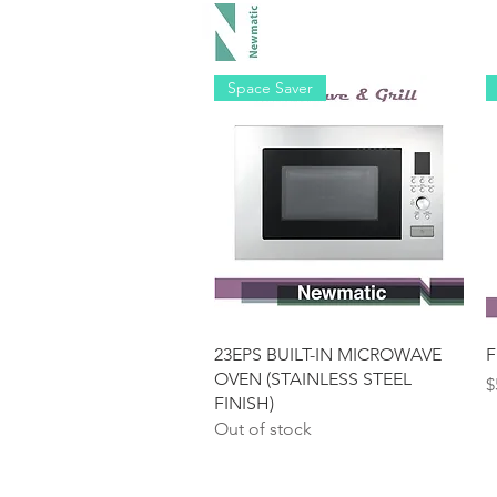
Hood
Space Saver
Quick View
23EPS BUILT-IN MICROWAVE
F
OVEN (STAINLESS STEEL
P
$
FINISH)
Out of stock