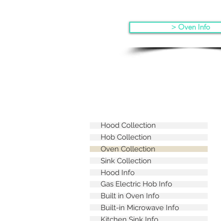
> Oven Info
Hood Collection
Hob Collection
Oven Collection
Sink Collection
Hood Info
Gas Electric Hob Info
Built in Oven Info
Built-in Microwave Info
Kitchen Sink Info