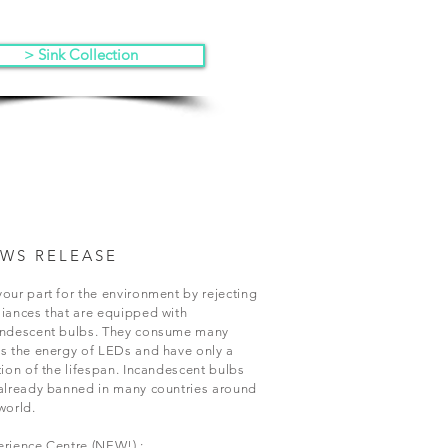
> Sink Collection
WS RELEASE
our part for the environment by rejecting
iances that are equipped with
andescent bulbs. They consume many
s the energy of LEDs and have only a
tion of the lifespan. Incandescent bulbs
already banned in many countries around
world.
rience Centre (NEW!) :