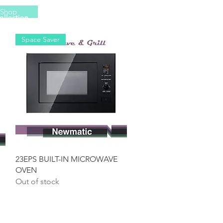
Shop
ollection
More
Space Saver
Quick View
23EPS BUILT-IN MICROWAVE
OVEN
Out of stock