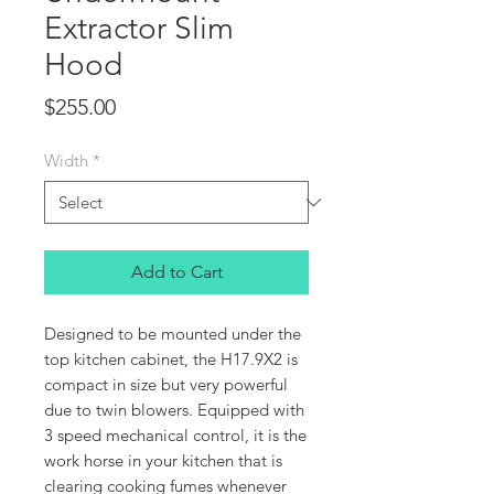
Extractor Slim
Hood
Price
$255.00
Width
*
Add to Cart
Designed to be mounted under the
top kitchen cabinet, the H17.9X2 is
compact in size but very powerful
due to twin blowers. Equipped with
3 speed mechanical control, it is the
work horse in your kitchen that is
clearing cooking fumes whenever