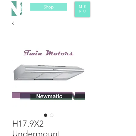
Shop
ME
NU
H17.9X2
Undermount