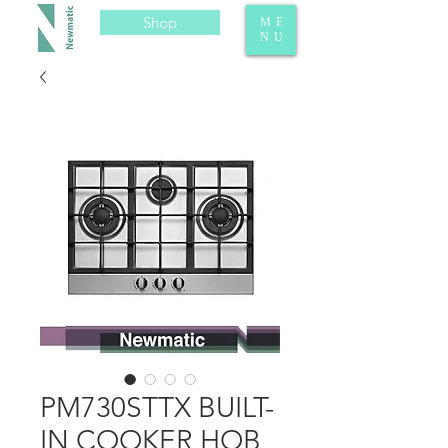
Shop
ME
NU
PM730STTX BUILT-
IN COOKER HOB