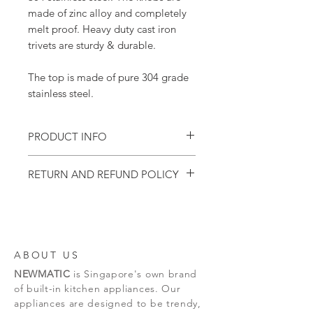
made of zinc alloy and completely
melt proof. Heavy duty cast iron
trivets are sturdy & durable.
The top is made of pure 304 grade
stainless steel.
PRODUCT INFO
This model is designed to be mounted
RETURN AND REFUND POLICY
on a countertop.
1 year appliance warranty.
Please inspect the goods immediately upon
Price includes GST
delivery. If you are not perfectly satisfied
Price does not include installation
with your purchase, please return it to our
delivery staff on the spot.
Should you decide to return the good after
ABOUT US
our delivery staff has left, please do so with
NEWMATIC
is Singapore's own brand
the product intact in the carton box with all
components, accessories & packaging intact.
of built-in kitchen appliances. Our
We reserve the right to reject any returns
appliances are designed to be trendy,
not in the orginal condition.