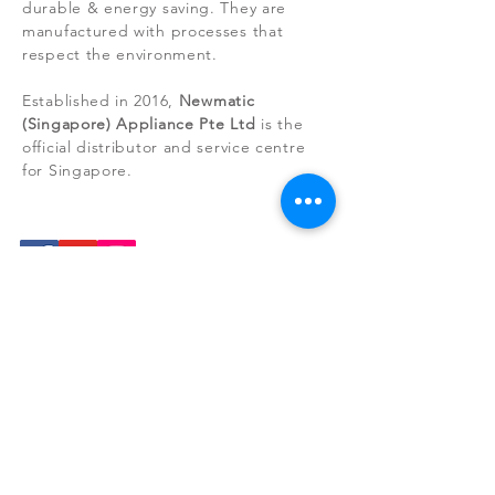
durable & energy saving. They are
Items that have been installed or tampered
manufactured with processes that
with cannot be refunded.
respect the environment.
Established in 2016,
Newmatic
(Singapore) Appliance Pte Ltd
is the
official distributor and service centre
for Singapore.
NEWS RELEASE
Do your part for the environment by
rejecting appliances that are equipped
with incandescent bulbs. They consume
many times the energy of LEDs and
have only a fraction of the lifespan.