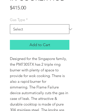
Price
$415.00
Gas Type
*
Add to Cart
Designed for the Singapore family,
the PM730STX has 2 triple ring
burner with plenty of space to
provide for wok cooking. There is
also a rapid burner for
simmering. The Flame Failure
device automatically cuts the gas in
case of leak. The attractive &
durable cooktop is made of pure
304 stainless steel. The knobs are