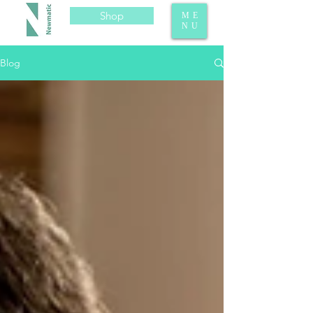
Shop
ME
NU
Blog