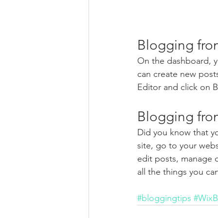
Blogging fro
On the dashboard, y
can create new post
Editor and click on B
Blogging fro
Did you know that yo
site, go to your web
edit posts, manage c
all the things you ca
#bloggingtips
#WixB