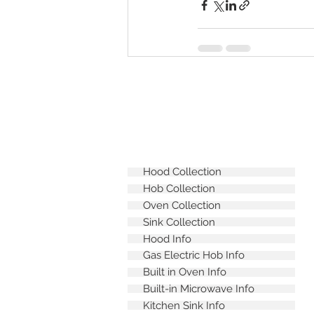
Hood Collection
Hob Collection
Oven Collection
Sink Collection
Hood Info
Gas Electric Hob Info
Built in Oven Info
Built-in Microwave Info
Kitchen Sink Info