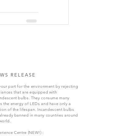
WS RELEASE
our part for the environment by rejecting
iances that are equipped with
andescent bulbs. They consume many
s the energy of LEDs and have only a
tion of the lifespan. Incandescent bulbs
already banned in many countries around
world.
rience Centre (NEW!) :