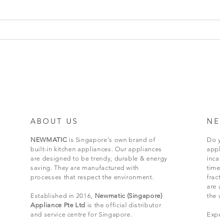
ABOUT US
NE
NEWMATIC
is Singapore's own brand of
Do y
built-in kitchen appliances. Our appliances
appl
are designed to be trendy, durable & energy
inc
saving. They are manufactured with
time
processes that respect the environment.
frac
are 
Established in 2016,
Newmatic (Singapore)
the 
Appliance Pte Ltd
is the official distributor
and service centre for Singapore.
Expe