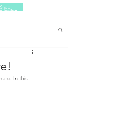
Shop
ollection
More
e!
re. In this 