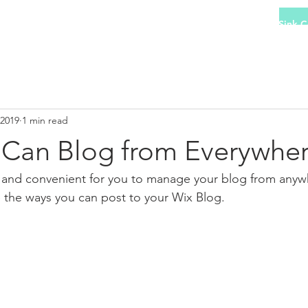
 Collection
Hob Collection
Oven Collection
Sink C
 2019
1 min read
Can Blog from Everywher
and convenient for you to manage your blog from anywhe
e the ways you can post to your Wix Blog.  