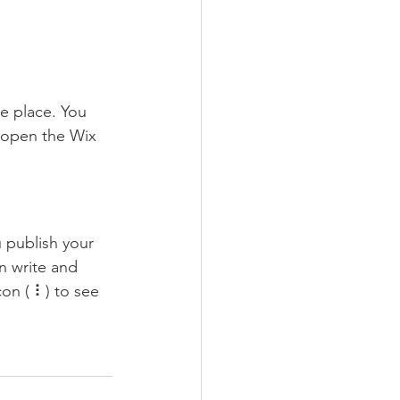
e place. You 
 open the Wix 
 publish your 
n write and 
on ( ⠇) to see 