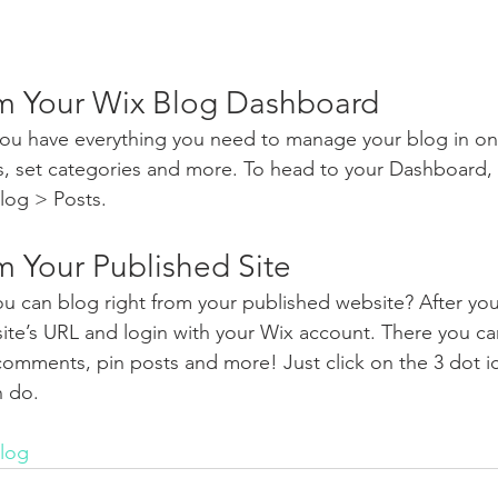
m Your Wix Blog Dashboard
ou have everything you need to manage your blog in on
s, set categories and more. To head to your Dashboard,
log > Posts. 
m Your Published Site
u can blog right from your published website? After you
site’s URL and login with your Wix account. There you ca
omments, pin posts and more! Just click on the 3 dot ic
n do. 
log