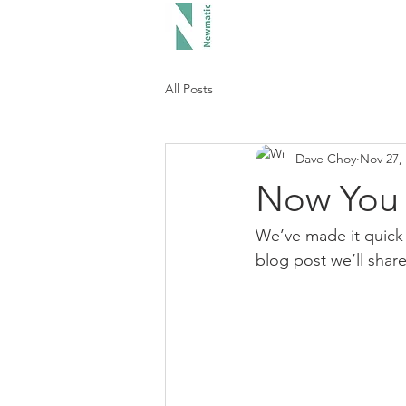
Hood
All Posts
Dave Choy
Nov 27,
Now You 
We’ve made it quick 
blog post we’ll shar